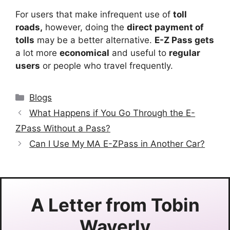
For users that make infrequent use of
toll
roads,
however, doing the
direct payment of
tolls
may be a better alternative.
E-Z Pass gets
a lot more
economical
and useful to
regular
users
or people who travel frequently.
Categories
Blogs
What Happens if You Go Through the E-
ZPass Without a Pass?
Can I Use My MA E-ZPass in Another Car?
A Letter from
Tobin
Waverly