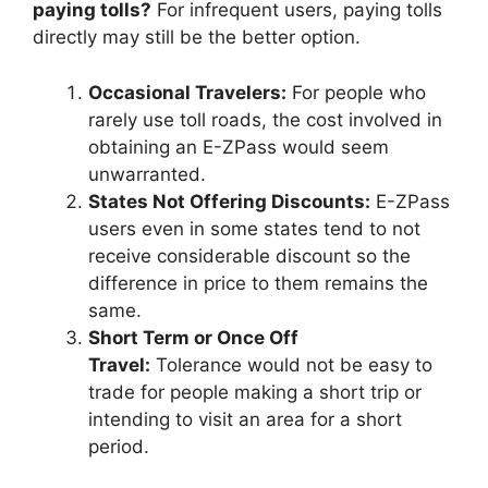
paying tolls?
For infrequent users, paying tolls
directly may still be the better option.
Occasional Travelers:
For people who
rarely use toll roads, the cost involved in
obtaining an E-ZPass would seem
unwarranted.
States Not Offering Discounts:
E-ZPass
users even in some states tend to not
receive considerable discount so the
difference in price to them remains the
same.
Short Term or Once Off
Travel:
Tolerance would not be easy to
trade for people making a short trip or
intending to visit an area for a short
period.