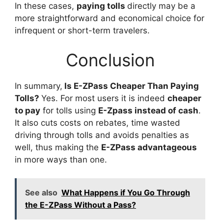
In these cases,
paying tolls
directly may be a
more straightforward and economical choice for
infrequent or short-term travelers.
Conclusion
In summary,
Is E-ZPass Cheaper Than Paying
Tolls?
Yes. For most users it is indeed
cheaper
to pay
for tolls using
E-Zpass instead of cash
.
It also cuts costs on rebates, time wasted
driving through tolls and avoids penalties as
well, thus making the
E-ZPass advantageous
in more ways than one.
See also
What Happens if You Go Through
the E-ZPass Without a Pass?