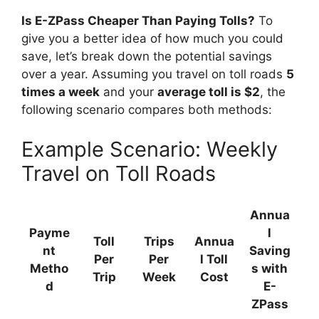
Is E-ZPass Cheaper Than Paying Tolls?
To
give you a better idea of how much you could
save, let’s break down the potential savings
over a year. Assuming you travel on toll roads
5
times a week
and your
average toll is $2
, the
following scenario compares both methods:
Example Scenario: Weekly
Travel on Toll Roads
Annua
Payme
l
Toll
Trips
Annua
nt
Saving
Per
Per
l Toll
Metho
s with
Trip
Week
Cost
d
E-
ZPass