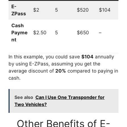
E-
$2
5
$520
$104
ZPass
Cash
Payme
$2.50
5
$650
–
nt
In this example, you could save
$104
annually
by using E-ZPass, assuming you get the
average discount of
20%
compared to paying in
cash.
See also
Can I Use One Transponder for
Two Vehicles?
Other Benefits of E-