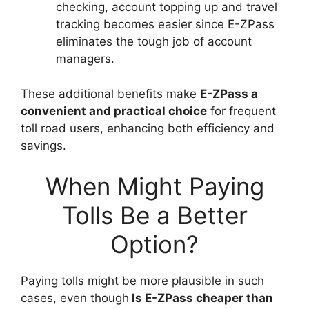
checking, account topping up and travel
tracking becomes easier since E-ZPass
eliminates the tough job of account
managers.
These additional benefits make
E-ZPass a
convenient and practical choice
for frequent
toll road users, enhancing both efficiency and
savings.
When Might Paying
Tolls Be a Better
Option?
Paying tolls might be more plausible in such
cases, even though
Is E-ZPass cheaper than