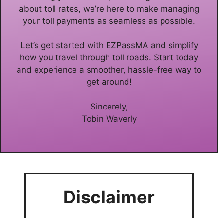
about toll rates, we’re here to make managing
your toll payments as seamless as possible.
Let’s get started with EZPassMA and simplify
how you travel through toll roads. Start today
and experience a smoother, hassle-free way to
get around!
Sincerely,
Tobin Waverly
Disclaimer