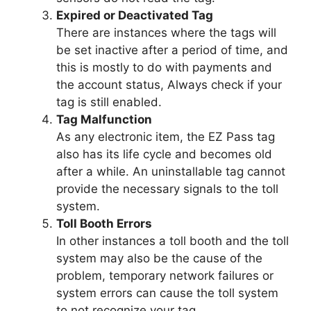
Expired or Deactivated Tag
There are instances where the tags will
be set inactive after a period of time, and
this is mostly to do with payments and
the account status, Always check if your
tag is still enabled.
Tag Malfunction
As any electronic item, the EZ Pass tag
also has its life cycle and becomes old
after a while. An uninstallable tag cannot
provide the necessary signals to the toll
system.
Toll Booth Errors
In other instances a toll booth and the toll
system may also be the cause of the
problem, temporary network failures or
system errors can cause the toll system
to not recognize your tag.