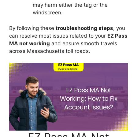
may harm either the tag or the
windscreen.
By following these
troubleshooting steps
, you
can resolve most issues related to your
EZ Pass
MA not working
and ensure smooth travels
across Massachusetts toll roads.