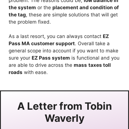
problem. The reasons could be,
low balance in
the system
or the
placement and condition of
the tag
, these are simple solutions that will get
the problem fixed.
As a last resort, you can always contact
EZ
Pass MA customer support
. Overall take a
general scope into account if you want to make
sure your
EZ Pass system
is functional and you
are able to drive across the
mass
taxes toll
roads
with ease.
A Letter from
Tobin
Waverly