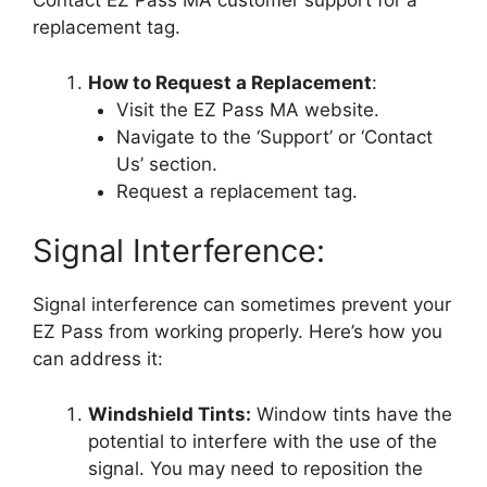
Contact EZ Pass MA customer support for a
replacement tag.
How to Request a Replacement
:
Visit the EZ Pass MA website.
Navigate to the ‘Support’ or ‘Contact
Us’ section.
Request a replacement tag.
Signal Interference:
Signal interference can sometimes prevent your
EZ Pass from working properly. Here’s how you
can address it:
Windshield Tints:
Window tints have the
potential to interfere with the use of the
signal. You may need to reposition the