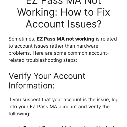
EZ Pass MA Not
Working: How to Fix
Account Issues?
Sometimes,
EZ Pass MA not working
is related
to account issues rather than hardware
problems. Here are some common account-
related troubleshooting steps:
Verify Your Account
Information:
If you suspect that your account is the issue, log
into your EZ Pass MA account and verify the
following: