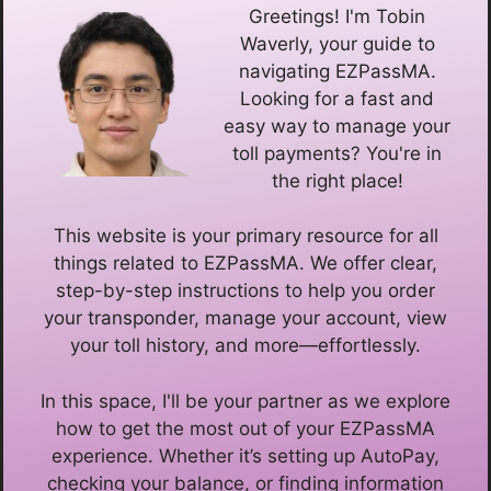
Greetings! I'm Tobin
Waverly, your guide to
navigating EZPassMA.
Looking for a fast and
easy way to manage your
toll payments? You're in
the right place!
This website is your primary resource for all
things related to EZPassMA. We offer clear,
step-by-step instructions to help you order
your transponder, manage your account, view
your toll history, and more—effortlessly.
In this space, I'll be your partner as we explore
how to get the most out of your EZPassMA
experience. Whether it’s setting up AutoPay,
checking your balance, or finding information