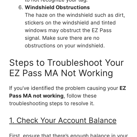
Windshield Obstructions
The haze on the windshield such as dirt,
stickers on the windshield and tinted
windows may obstruct the EZ Pass
signal. Make sure there are no
obstructions on your windshield.
Steps to Troubleshoot Your
EZ Pass MA Not Working
If you’ve identified the problem causing your
EZ
Pass MA not working
, follow these
troubleshooting steps to resolve it.
1. Check Your Account Balance
First, ensure that there’s enough balance in your