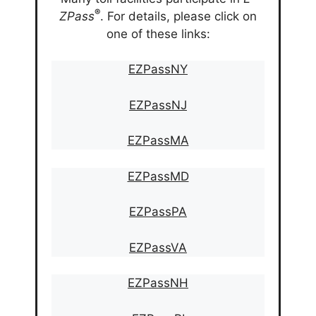
®
ZPass
. For details, please click on
one of these links:
EZPassNY
EZPassNJ
EZPassMA
EZPassMD
EZPassPA
EZPassVA
EZPassNH