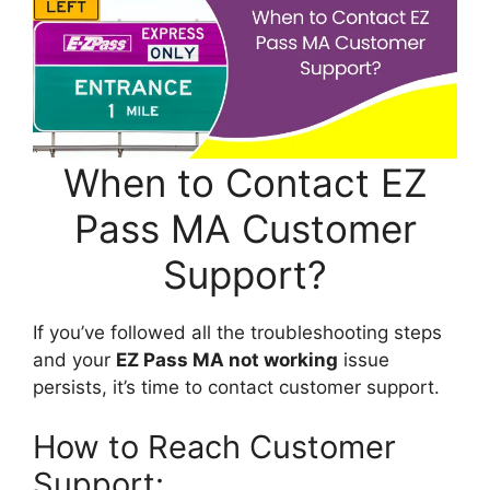
When to Contact EZ
Pass MA Customer
Support?
If you’ve followed all the troubleshooting steps
and your
EZ Pass MA not working
issue
persists, it’s time to contact customer support.
How to Reach Customer
Support: