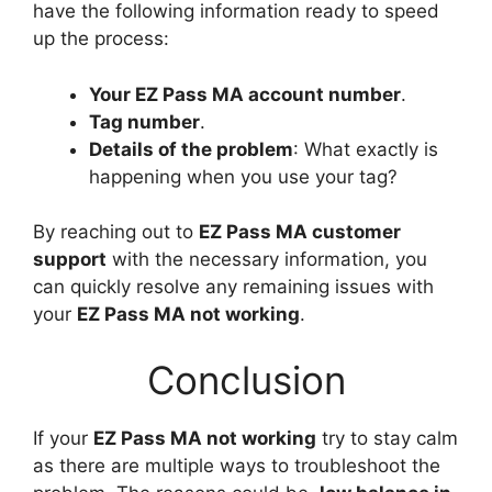
have the following information ready to speed
up the process:
Your EZ Pass MA account number
.
Tag number
.
Details of the problem
: What exactly is
happening when you use your tag?
By reaching out to
EZ Pass MA customer
support
with the necessary information, you
can quickly resolve any remaining issues with
your
EZ Pass MA not working
.
Conclusion
If your
EZ Pass MA not working
try to stay calm
as there are multiple ways to troubleshoot the