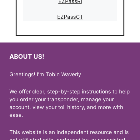
EZPassRI
EZPassCT
ABOUT US!
Greetings! I'm Tobin Waverly
We offer clear, step-by-step instructions to help
you order your transponder, manage your
account, view your toll history, and more with
ease.
This website is an independent resource and is
not affiliated with, endorsed by, or associated