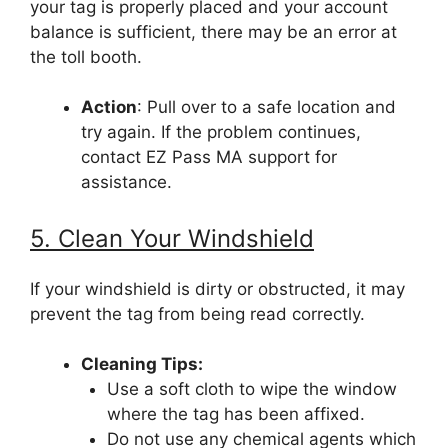
your tag is properly placed and your account
balance is sufficient, there may be an error at
the toll booth.
Action
: Pull over to a safe location and
try again. If the problem continues,
contact EZ Pass MA support for
assistance.
5. Clean Your Windshield
If your windshield is dirty or obstructed, it may
prevent the tag from being read correctly.
Cleaning Tips:
Use a soft cloth to wipe the window
where the tag has been affixed.
Do not use any chemical agents which