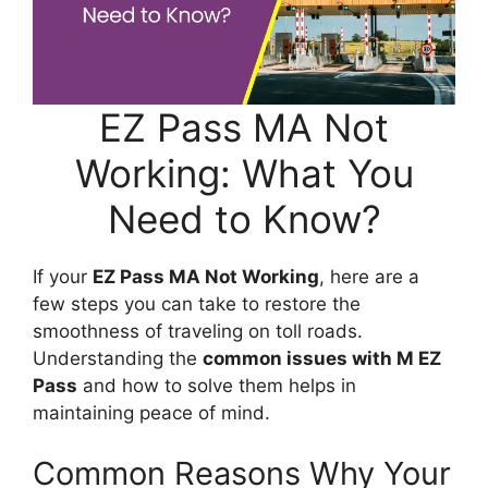
EZ Pass MA Not
Working: What You
Need to Know?
If your
EZ Pass MA Not Working
, here are a
few steps you can take to restore the
smoothness of traveling on toll roads.
Understanding the
common issues with M EZ
Pass
and how to solve them helps in
maintaining peace of mind.
Common Reasons Why Your