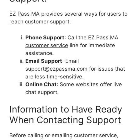
EZ Pass MA provides several ways for users to
reach customer support:
Phone Support
: Call the
EZ Pass MA
customer service
line for immediate
assistance.
Email Support
: Email
support@ezpassma.com
for issues that
are less time-sensitive.
Online Chat
: Some websites offer live
chat support.
Information to Have Ready
When Contacting Support
Before calling or emailing customer service,