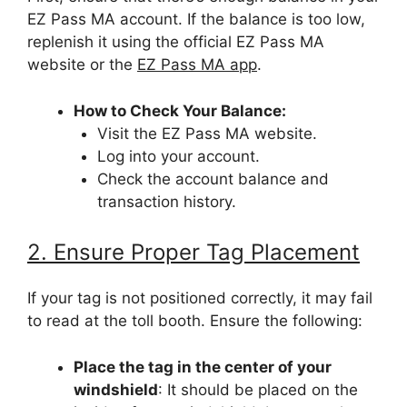
EZ Pass MA account. If the balance is too low,
replenish it using the official EZ Pass MA
website or the
EZ Pass MA app
.
How to Check Your Balance:
Visit the EZ Pass MA website.
Log into your account.
Check the account balance and
transaction history.
2. Ensure Proper Tag Placement
If your tag is not positioned correctly, it may fail
to read at the toll booth. Ensure the following:
Place the tag in the center of your
windshield
: It should be placed on the