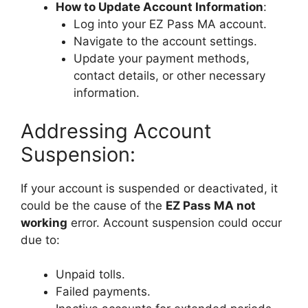
How to Update Account Information
:
Log into your EZ Pass MA account.
Navigate to the account settings.
Update your payment methods,
contact details, or other necessary
information.
Addressing Account
Suspension:
If your account is suspended or deactivated, it
could be the cause of the
EZ Pass MA not
working
error. Account suspension could occur
due to:
Unpaid tolls.
Failed payments.