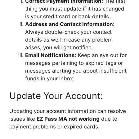
Correct Payment Information:
The first
thing you must update if it has changed
is your credit card or bank details.
Address and Contact Information:
Always double-check your contact
details as well in case any problem
arises, you will get notified.
Email Notifications:
Keep an eye out for
messages pertaining to expired tags or
messages alerting you about insufficient
funds in your inbox.
Update Your Account:
Updating your account information can resolve
issues like
EZ Pass MA not working
due to
payment problems or expired cards.