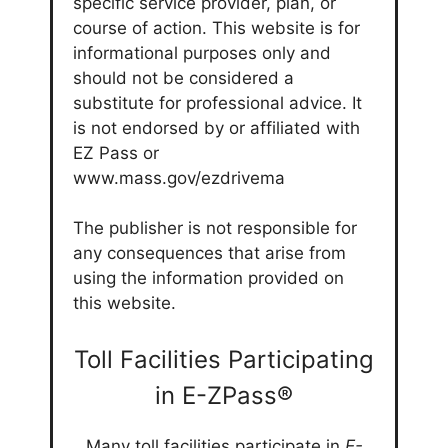
specific service provider, plan, or
course of action. This website is for
informational purposes only and
should not be considered a
substitute for professional advice. It
is not endorsed by or affiliated with
EZ Pass or
www.mass.gov/ezdrivema
The publisher is not responsible for
any consequences that arise from
using the information provided on
this website.
Toll Facilities Participating
in E-ZPass®
Many toll facilities participate in
E-