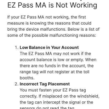
EZ Pass MA is Not Working
If your EZ Pass MA not working, the first
measure is knowing the reasons that could
bring the device malfunctions. Below is a list of
some of the possible malfunctioning reasons:
Low Balance in Your Account
The EZ Pass MA may not work if the
account balance is low or empty. When
there are no funds in the account, the
range tag will not register at the toll
booths.
Incorrect Tag Placement
You must fasten your EZ Pass tag
correctly. If misplaced on the windshield,
the tag can intercept the signal or the
sensors do not read the tag.