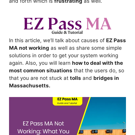
and forth which is
frustrating
as well.
In this article, we’ll talk about causes of
EZ Pass
MA not working
as well as share some simple
solutions in order to get your system working
again. Also, you will learn
how to deal with the
most common situations
that the users do, so
that you are not stuck at
tolls
and
bridges in
Massachusetts.