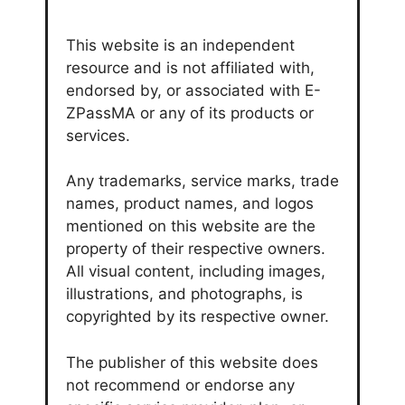
This website is an independent
resource and is not affiliated with,
endorsed by, or associated with E-
ZPassMA or any of its products or
services.
Any trademarks, service marks, trade
names, product names, and logos
mentioned on this website are the
property of their respective owners.
All visual content, including images,
illustrations, and photographs, is
copyrighted by its respective owner.
The publisher of this website does
not recommend or endorse any