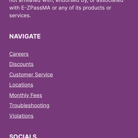
with E-ZPassMA or any of its products or
services.
NAVIGATE
Careers
Discounts
Customer Service
Locations
Monthly Fees
Troubleshooting
Violations
SOCIALS