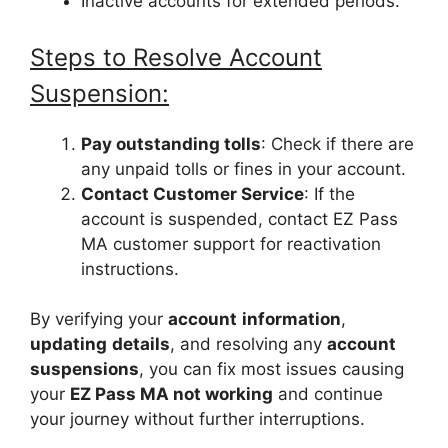
Inactive accounts for extended periods.
Steps to Resolve Account
Suspension:
Pay outstanding tolls
: Check if there are
any unpaid tolls or fines in your account.
Contact Customer Service
: If the
account is suspended, contact EZ Pass
MA customer support for reactivation
instructions.
By verifying your
account
information
,
updating
details
, and resolving any
account
suspensions
, you can fix most issues causing
your
EZ Pass MA not working
and continue
your journey without further interruptions.