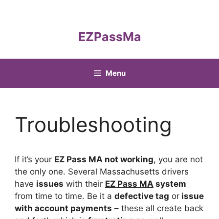
Skip
to
content
EZPassMa
Menu
Troubleshooting
If it’s your
EZ Pass MA not working
, you are not
the only one. Several Massachusetts drivers
have
issues
with their
EZ Pass MA
system
from time to time. Be it a
defective tag
or
issue
with account payments
– these all create back