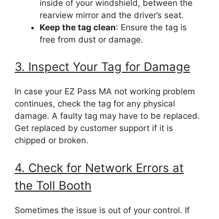
inside of your windshield, between the
rearview mirror and the driver’s seat.
Keep the tag clean
: Ensure the tag is
free from dust or damage.
3. Inspect Your Tag for Damage
In case your EZ Pass MA not working problem
continues, check the tag for any physical
damage. A faulty tag may have to be replaced.
Get replaced by customer support if it is
chipped or broken.
4. Check for Network Errors at
the Toll Booth
Sometimes the issue is out of your control. If