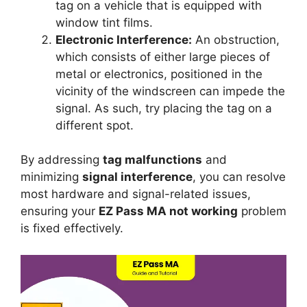
tag on a vehicle that is equipped with
window tint films.
Electronic Interference:
An obstruction,
which consists of either large pieces of
metal or electronics, positioned in the
vicinity of the windscreen can impede the
signal. As such, try placing the tag on a
different spot.
By addressing
tag malfunctions
and
minimizing
signal interference
, you can resolve
most hardware and signal-related issues,
ensuring your
EZ Pass MA not working
problem
is fixed effectively.