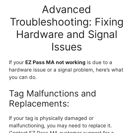
Advanced
Troubleshooting: Fixing
Hardware and Signal
Issues
If your
EZ Pass MA not working
is due to a
hardware issue or a signal problem, here’s what
you can do.
Tag Malfunctions and
Replacements:
If your tag is physically damaged or
malfunctioning, you may need to replace it.