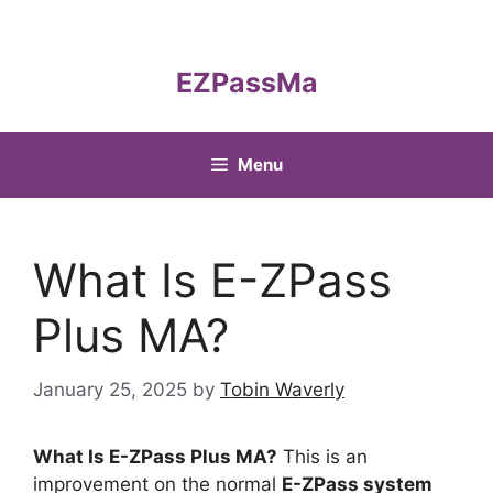
Skip
to
content
EZPassMa
Menu
What Is E-ZPass
Plus MA?
January 25, 2025
by
Tobin Waverly
What Is E-ZPass Plus MA?
This is an
improvement on the normal
E-ZPass system