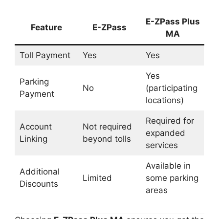
E-ZPass Plus
Feature
E-ZPass
MA
Toll Payment
Yes
Yes
Yes
Parking
No
(participating
Payment
locations)
Required for
Account
Not required
expanded
Linking
beyond tolls
services
Available in
Additional
Limited
some parking
Discounts
areas