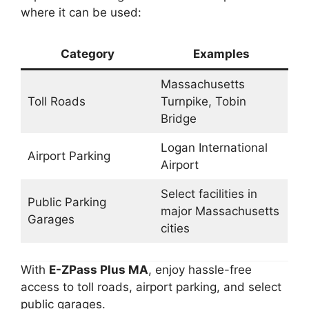
where it can be used:
Category
Examples
Massachusetts
Toll Roads
Turnpike, Tobin
Bridge
Logan International
Airport Parking
Airport
Select facilities in
Public Parking
major Massachusetts
Garages
cities
With
E-ZPass Plus MA
, enjoy hassle-free
access to toll roads, airport parking, and select
public garages.