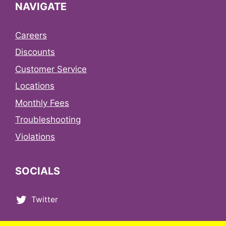
NAVIGATE
Careers
Discounts
Customer Service
Locations
Monthly Fees
Troubleshooting
Violations
SOCIALS
Twitter