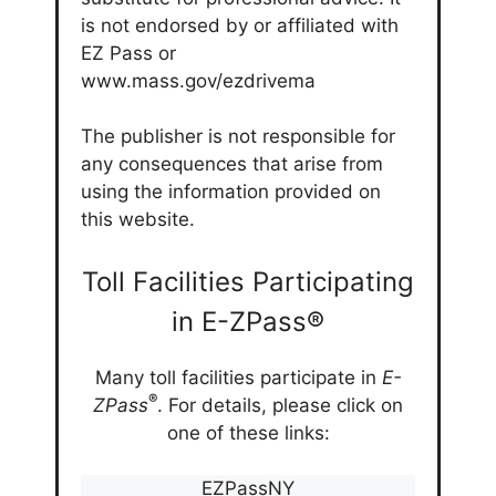
is not endorsed by or affiliated with
EZ Pass or
www.mass.gov/ezdrivema
The publisher is not responsible for
any consequences that arise from
using the information provided on
this website.
Toll Facilities Participating
in E-ZPass®
Many toll facilities participate in
E-
®
ZPass
. For details, please click on
one of these links:
EZPassNY