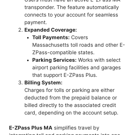
transponder. The feature automatically
connects to your account for seamless
payment.
Expanded Coverage:
Toll Payments:
Covers
Massachusetts toll roads and other E-
ZPass-compatible states.
Parking Services:
Works with select
airport parking facilities and garages
that support E-ZPass Plus.
Billing System:
Charges for tolls or parking are either
deducted from the prepaid balance or
billed directly to the associated credit
card, depending on the account setup.
E-ZPass Plus MA
simplifies travel by