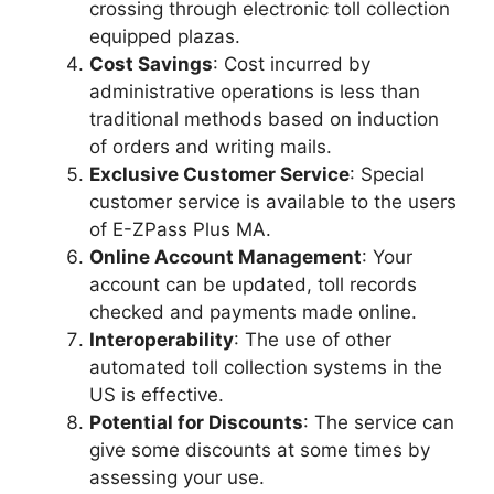
crossing through electronic toll collection
equipped plazas.
Cost Savings
: Cost incurred by
administrative operations is less than
traditional methods based on induction
of orders and writing mails.
Exclusive Customer Service
: Special
customer service is available to the users
of E-ZPass Plus MA.
Online Account Management
: Your
account can be updated, toll records
checked and payments made online.
Interoperability
: The use of other
automated toll collection systems in the
US is effective.
Potential for Discounts
: The service can
give some discounts at some times by
assessing your use.