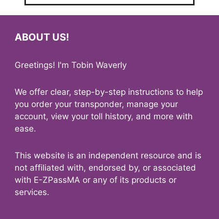
ABOUT US!
Greetings! I'm Tobin Waverly
We offer clear, step-by-step instructions to help
you order your transponder, manage your
account, view your toll history, and more with
ease.
This website is an independent resource and is
not affiliated with, endorsed by, or associated
with E-ZPassMA or any of its products or
services.