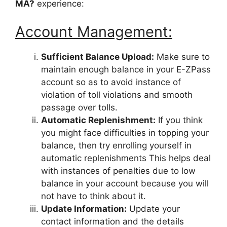
MA?
experience:
Account Management:
Sufficient Balance Upload:
Make sure to
maintain enough balance in your E-ZPass
account so as to avoid instance of
violation of toll violations and smooth
passage over tolls.
Automatic Replenishment:
If you think
you might face difficulties in topping your
balance, then try enrolling yourself in
automatic replenishments This helps deal
with instances of penalties due to low
balance in your account because you will
not have to think about it.
Update Information:
Update your
contact information and the details