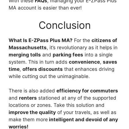
With these
FAQs
, managing your E-ZPass Plus
MA account is easier than ever!
Conclusion
What Is E-ZPass Plus MA?
For the
citizens of
Massachusetts
, it’s revolutionary as it helps in
merging tolls
and
parking fees
into a single
system. This in turn adds
convenience
,
saves
time
,
offers discounts
that enhances driving
while cutting out the unimaginable.
There is also added
efficiency for commuters
and
renters
stationed at any of the supported
locations or zones. Take this solution and
improve the quality
of your travels, as well as
make them more
intelligent and devoid of any
worries!