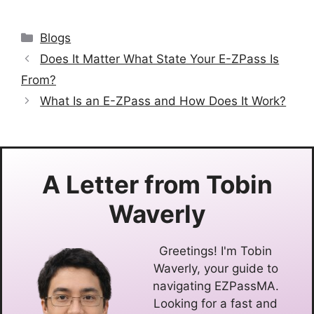
Categories
Blogs
Does It Matter What State Your E-ZPass Is
From?
What Is an E-ZPass and How Does It Work?
A Letter from
Tobin
Waverly
Greetings! I'm Tobin
Waverly, your guide to
navigating EZPassMA.
Looking for a fast and