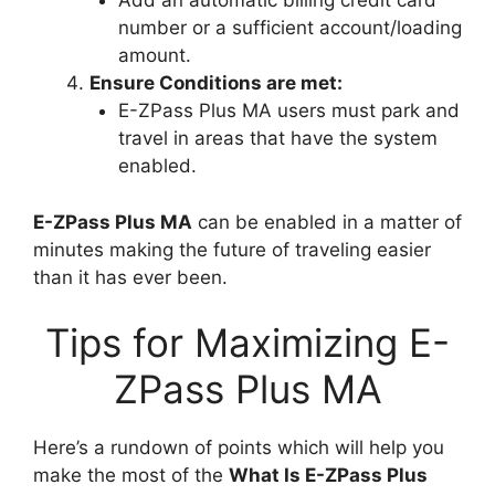
Add an automatic billing credit card
number or a sufficient account/loading
amount.
Ensure Conditions are met:
E-ZPass Plus MA users must park and
travel in areas that have the system
enabled.
E-ZPass Plus MA
can be enabled in a matter of
minutes making the future of traveling easier
than it has ever been.
Tips for Maximizing E-
ZPass Plus MA
Here’s a rundown of points which will help you
make the most of the
What Is E-ZPass Plus