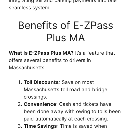
integrating toll and parking payments into one
seamless system.
Benefits of E-ZPass
Plus MA
What Is E-ZPass Plus MA?
It’s a feature that
offers several benefits to drivers in
Massachusetts:
Toll Discounts
: Save on most
Massachusetts toll road and bridge
crossings.
Convenience
: Cash and tickets have
been done away with owing to tolls been
paid automatically at each crossing.
Time Savings
: Time is saved when