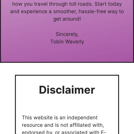
how you travel through toll roads. Start today
and experience a smoother, hassle-free way to
get around!
Sincerely,
Tobin Waverly
Disclaimer
This website is an independent
resource and is not affiliated with,
endorsed by, or associated with E-