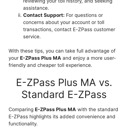
reviewing your toll history, and seeking
assistance.
Contact Support:
For questions or
concerns about your account or toll
transactions, contact E-ZPass customer
service.
With these tips, you can take full advantage of
your
E-ZPass Plus MA
and enjoy a more user-
friendly and cheaper toll experience.
E-ZPass Plus MA vs.
Standard E-ZPass
Comparing
E-ZPass Plus MA
with the standard
E-ZPass highlights its added convenience and
functionality.