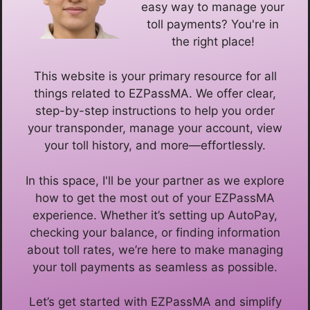
easy way to manage your
toll payments? You're in
the right place!
This website is your primary resource for all
things related to EZPassMA. We offer clear,
step-by-step instructions to help you order
your transponder, manage your account, view
your toll history, and more—effortlessly.
In this space, I'll be your partner as we explore
how to get the most out of your EZPassMA
experience. Whether it’s setting up AutoPay,
checking your balance, or finding information
about toll rates, we’re here to make managing
your toll payments as seamless as possible.
Let’s get started with EZPassMA and simplify