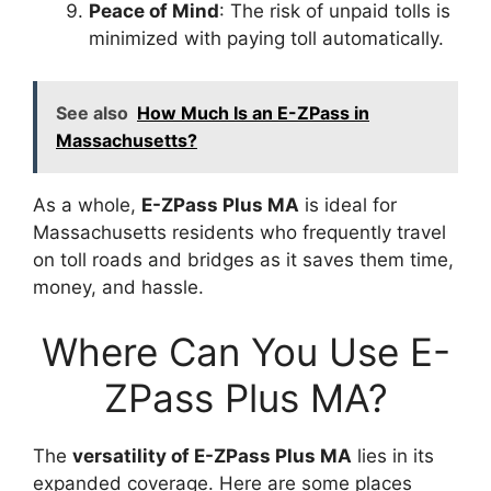
Peace of Mind
: The risk of unpaid tolls is
minimized with paying toll automatically.
See also
How Much Is an E-ZPass in
Massachusetts?
As a whole,
E-ZPass Plus MA
is ideal for
Massachusetts residents who frequently travel
on toll roads and bridges as it saves them time,
money, and hassle.
Where Can You Use E-
ZPass Plus MA?
The
versatility of E-ZPass Plus MA
lies in its
expanded coverage. Here are some places