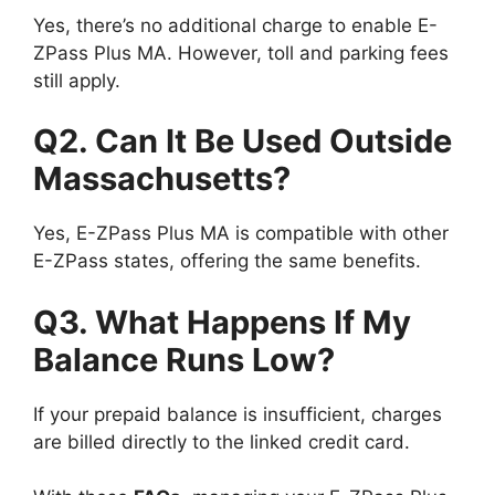
Yes, there’s no additional charge to enable E-
ZPass Plus MA. However, toll and parking fees
still apply.
Q2. Can It Be Used Outside
Massachusetts?
Yes, E-ZPass Plus MA is compatible with other
E-ZPass states, offering the same benefits.
Q3. What Happens If My
Balance Runs Low?
If your prepaid balance is insufficient, charges
are billed directly to the linked credit card.