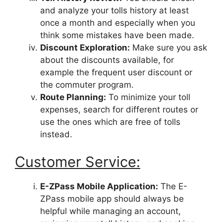
and analyze your tolls history at least
once a month and especially when you
think some mistakes have been made.
Discount Exploration:
Make sure you ask
about the discounts available, for
example the frequent user discount or
the commuter program.
Route Planning:
To minimize your toll
expenses, search for different routes or
use the ones which are free of tolls
instead.
Customer Service:
E-ZPass Mobile Application:
The E-
ZPass mobile app should always be
helpful while managing an account,