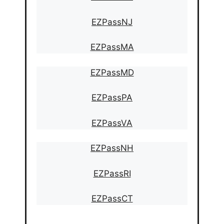
EZPassNJ
EZPassMA
EZPassMD
EZPassPA
EZPassVA
EZPassNH
EZPassRI
EZPassCT