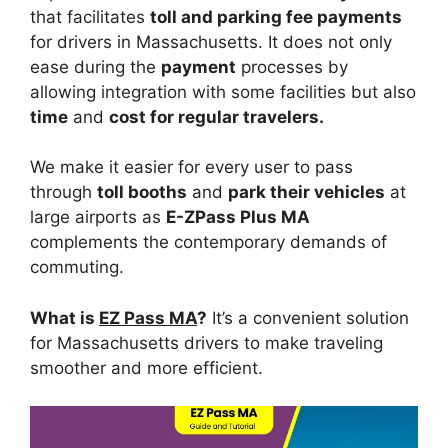
that facilitates
toll and parking fee payments
for drivers in Massachusetts. It does not only
ease during the
payment
processes by
allowing integration with some facilities but also
time
and
cost for regular travelers.
We make it easier for every user to pass
through
toll booths
and
park their vehicles
at
large airports as
E-ZPass Plus MA
complements the contemporary demands of
commuting.
What is
EZ Pass MA
?
It’s a convenient solution
for Massachusetts drivers to make traveling
smoother and more efficient.