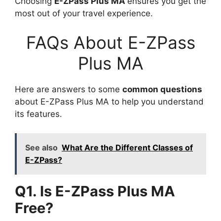
Choosing
E-ZPass Plus MA
ensures you get the
most out of your travel experience.
FAQs About E-ZPass
Plus MA
Here are answers to some
common questions
about E-ZPass Plus MA to help you understand
its features.
See also
What Are the Different Classes of
E-ZPass?
Q1. Is E-ZPass Plus MA
Free?