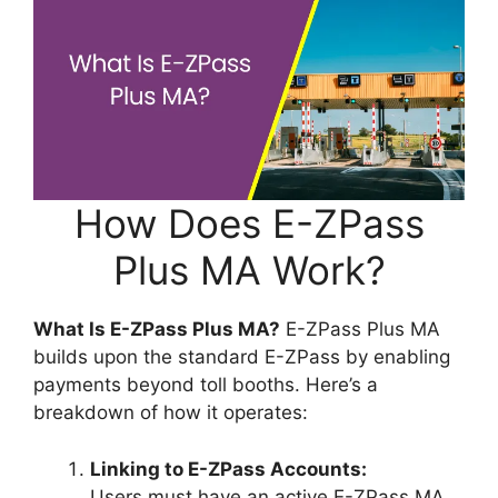
How Does E-ZPass
Plus MA Work?
What Is E-ZPass Plus MA?
E-ZPass Plus MA
builds upon the standard E-ZPass by enabling
payments beyond toll booths. Here’s a
breakdown of how it operates:
Linking to E-ZPass Accounts:
Users must have an active E-ZPass MA