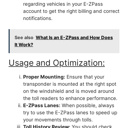
regarding vehicles in your E-ZPass
account to get the right billing and correct
notifications.
See also
What Is an E-ZPass and How Does
It Work?
Usage and Optimization:
Proper Mounting:
Ensure that your
transponder is mounted at the right spot
on the windshield and is moved around
the toll readers to enhance performance.
E-ZPass Lanes:
When possible, always
try to use the E-ZPass lanes to speed up
your movements through tolls.
Toll History Review:
You should check