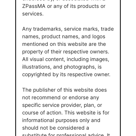
ZPassMA or any of its products or
services.
Any trademarks, service marks, trade
names, product names, and logos
mentioned on this website are the
property of their respective owners.
All visual content, including images,
illustrations, and photographs, is
copyrighted by its respective owner.
The publisher of this website does
not recommend or endorse any
specific service provider, plan, or
course of action. This website is for
informational purposes only and
should not be considered a
substitute for professional advice. It