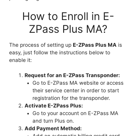
How to Enroll in E-
ZPass Plus MA?
The process of setting up
E-ZPass Plus MA
is
easy, just follow the instructions below to
enable it:
Request for an E-ZPass Transponder:
Go to E-ZPass MA website or access
their service center in order to start
registration for the transponder.
Activate E-ZPass Plus:
Go to your account on E-ZPass MA
and turn Plus on.
Add Payment Method: